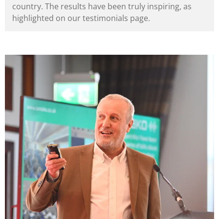
country. The results have been truly inspiring, as
highlighted on our testimonials page.