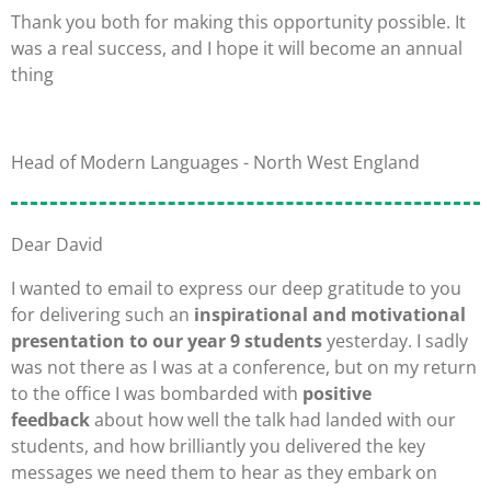
Thank you both for making this opportunity possible. It
was a real success, and I hope it will become an annual
thing
Head of Modern Languages - North West England
Dear David
I wanted to email to express our deep gratitude to you
for delivering such an
inspirational and motivational
presentation to our year 9 students
yesterday. I sadly
was not there as I was at a conference, but on my return
to the office I was bombarded with
positive
feedback
about how well the talk had landed with our
students, and how brilliantly you delivered the key
messages we need them to hear as they embark on