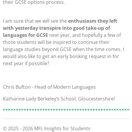
their GCSE options process.
I am sure that we will see the
enthusiasm they left
with yesterday transpire into good take-up of
languages for GCSE
next year, and hopefully a few of
those students will be inspired to continue their
language studies beyond GCSE when the time comes.
I
would also like to get an early booking request in for
next year if possible?
Chris Bufton - Head of Modern Languages
Katharine Lady Berkeley’s School, Gloucestershire
!
© 2025 - 2026 MFL Insights for Students