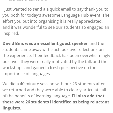
I just wanted to send a a quick email to say thank you to
you both for today's awesome Language Hub event. The
effort you put into organising it is really appreciated,
and it was wonderful to see our students so engaged an
inspired.
David Bins was an excellent guest speaker
, and the
students came away with such positive reflections on
the experience. Their feedback has been overwhelmingly
positive - they were really motivated by the talk and the
workshops and gained a fresh perspective on the
importance of languages.
We did a 40 minute session with our 26 students after
we returned and they were able to clearly articulate all
of the benefits of learning language.
I'll also add that
these were 26 students I identified as being reluctant
linguists.