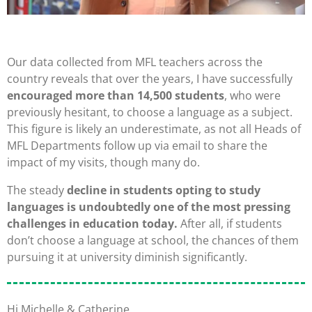
Our data collected from MFL teachers across the
country reveals that over the years, I have successfully
encouraged more than 14,500 students
, who were
previously hesitant, to choose a language as a subject.
This figure is likely an underestimate, as not all Heads of
MFL Departments follow up via email to share the
impact of my visits, though many do.
The steady
decline in students opting to study
languages is undoubtedly one of the most pressing
challenges in education today.
After all, if students
don’t choose a language at school, the chances of them
pursuing it at university diminish significantly.
Hi Michelle & Catherine