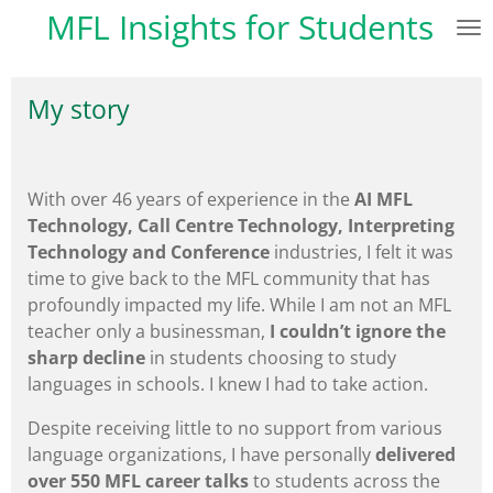
MFL Insights for Students
Skip
to
main
My story
content
With over 46 years of experience in the
AI
MFL
Technology, Call Centre Technology, Interpreting
Technology and Conference
industries, I felt it was
time to give back to the MFL community that has
profoundly impacted my life. While I am not an MFL
teacher only a businessman,
I couldn’t ignore the
sharp decline
in students choosing to study
languages in schools. I knew I had to take action.
Despite receiving little to no support from various
language organizations, I have personally
delivered
over 550 MFL career talks
to students across the